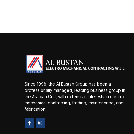
Since 1998, the Al Bustan Group has been a
professionally managed, leading business group in
the Arabian Gulf, with extensive interests in electro-
mechanical contracting, trading, maintenance, and
fabrication.