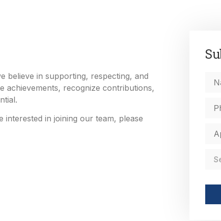
Su
 believe in supporting, respecting, and
e achievements, recognize contributions,
tial.
 interested in joining our team, please