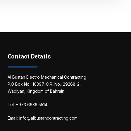
Contact Details
Al Bustan Electro Mechanical Contracting
P.O Box No.: 10397, C.R. No.: 29268-2,
Wadiyan, Kingdom of Bahrain
Tel: +973 6636 5514
Email: info@albustancontracting.com