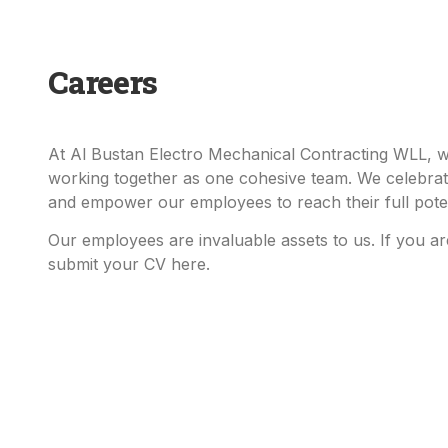
Careers
At Al Bustan Electro Mechanical Contracting WLL, we
working together as one cohesive team. We celebrat
and empower our employees to reach their full poten
Our employees are invaluable assets to us. If you are
submit your CV here.