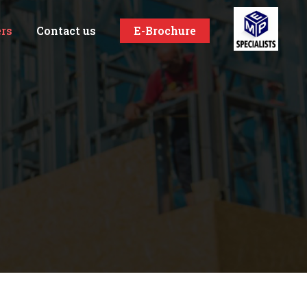
ers
Contact us
E-Brochure