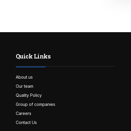
Quick Links
About us
Our team
Quality Policy
Group of companies
Careers
Contact Us