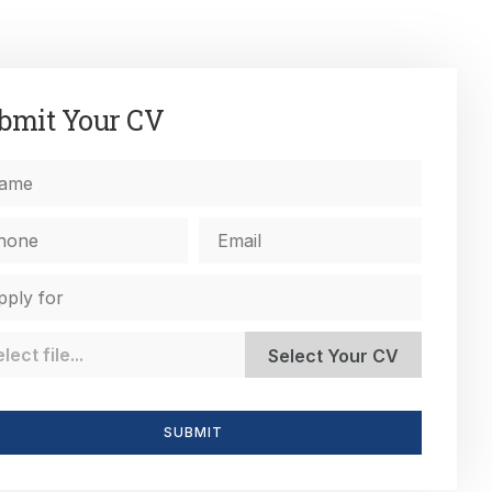
bmit Your CV
SUBMIT