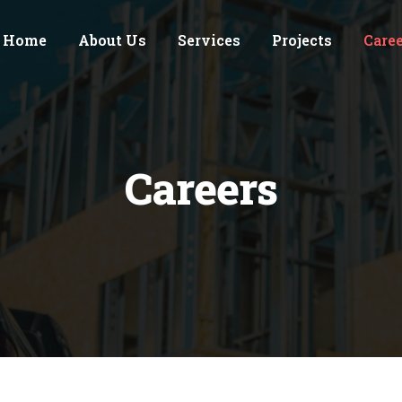
Home
About Us
Services
Projects
Care
Careers